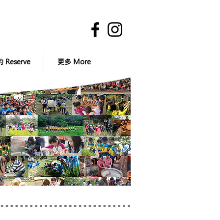
 Reserve
更多 More