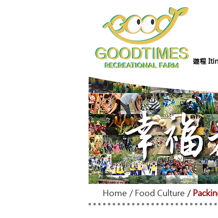
遊程 Itin
Home
/
Food Culture
/
Packin