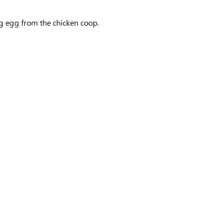
ing egg from the chicken coop.