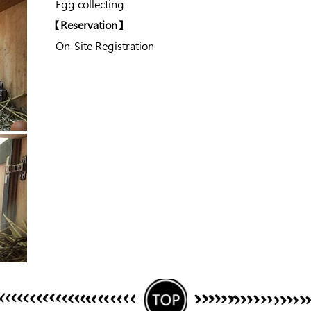
Egg collecting
​【Reservation】
On-Site Registration