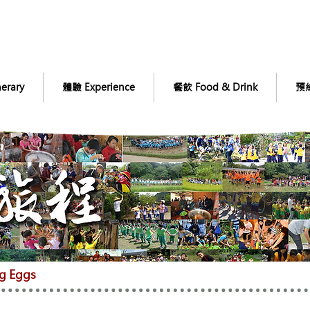
erary
體驗 Experience
餐飲 Food & Drink
預約
g Eggs