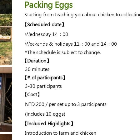
Packing Eggs
Starting from teaching you about chicken to collect
​【Scheduled date】
Wednesday 14：00
Weekends & holidays 11：00 and 14：00
​ *The schedule is subject to change.
【Duration】
30 minutes
​【# of participants】
3-30 participants
【Cost】
NTD
200 / per set up to 3 participants
(includes 10 eggs)
【Included Highlights】
Introduction to farm and chicken